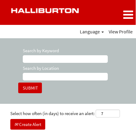
Language
View Profile
Search by Keyword
Search by Location
Select how often (in days) to receive an alert:
Create Alert