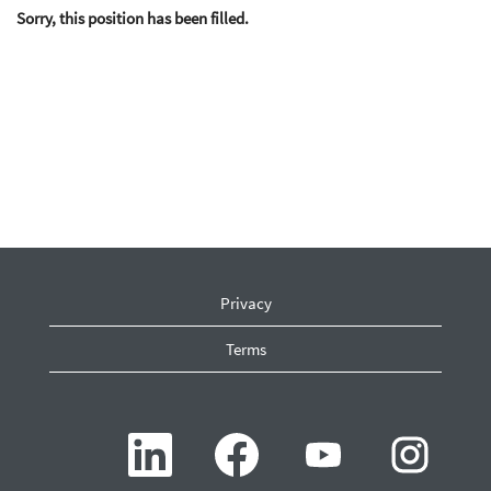
Sorry, this position has been filled.
Privacy
Terms
O
O
O
O
p
p
p
p
e
e
e
e
n
n
n
n