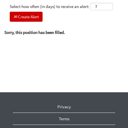
Select how often (in days) to receive an alert:
Create Alert
Sorry, this position has been filled.
Privacy
Terms