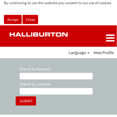
By continuing to use this website you consent to our use of cookies
Accept
Close
Language
View Profile
Search by Keyword
Search by Location