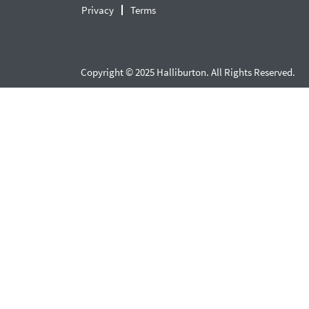
Privacy
Terms
Copyright © 2025 Halliburton. All Rights Reserved.