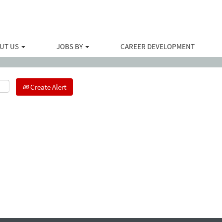
Search by Location
UT US
JOBS BY
CAREER DEVELOPMENT
Create Alert