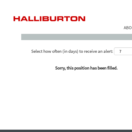
Search by Keyword
ABO
Select how often (in days) to receive an alert:
Sorry, this position has been filled.