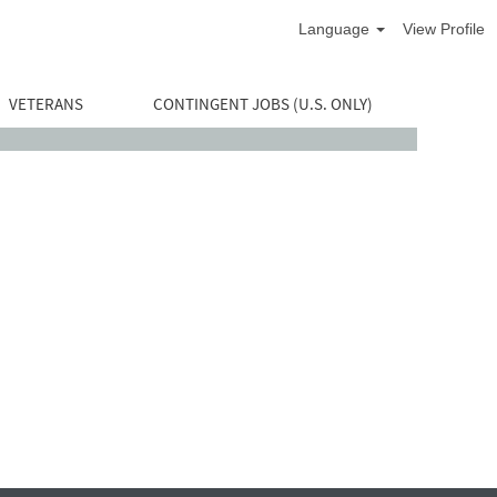
Language
View Profile
VETERANS
CONTINGENT JOBS (U.S. ONLY)