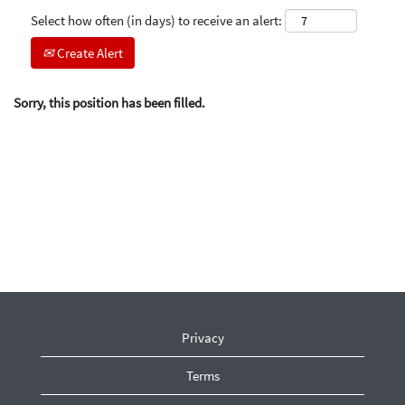
Select how often (in days) to receive an alert:
Create Alert
Sorry, this position has been filled.
Privacy
Terms