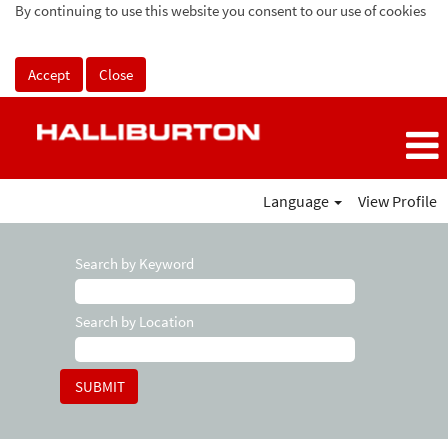
By continuing to use this website you consent to our use of cookies
Accept
Close
Language
View Profile
Search by Keyword
Search by Location