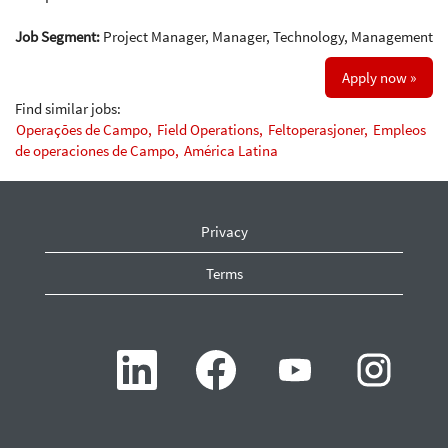
Job Segment:
Project Manager, Manager, Technology, Management
Apply now »
Find similar jobs:
Operações de Campo,
Field Operations,
Feltoperasjoner,
Empleos
de operaciones de Campo,
América Latina
Privacy
Terms
O
O
O
O
p
p
p
p
e
e
e
e
n
n
n
n
s
s
s
s
i
i
i
i
n
n
n
n