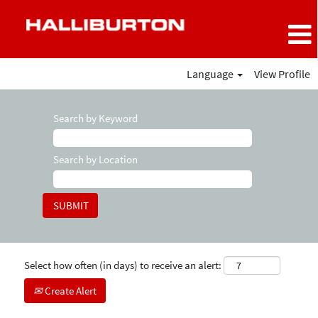
Language
View Profile
Search by Keyword
Search by Location
Select how often (in days) to receive an alert:
Create Alert