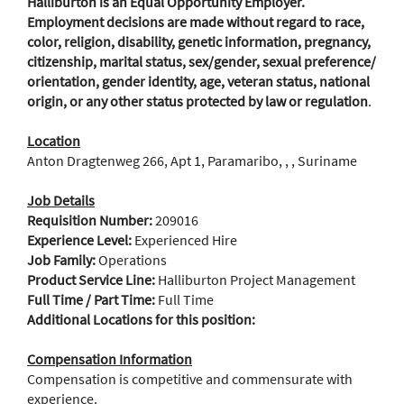
Halliburton is an Equal Opportunity Employer.
Employment decisions are made without regard to race,
color, religion, disability, genetic information, pregnancy,
citizenship, marital status, sex/gender, sexual preference/
orientation, gender identity, age, veteran status, national
origin, or any other status protected by law or regulation
.
Location
Anton Dragtenweg 266, Apt 1, Paramaribo, , , Suriname
Job Details
Requisition Number:
209016
Experience Level:
Experienced Hire
Job Family:
Operations
Product Service Line:
Halliburton Project Management
Full Time / Part Time:
Full Time
Additional Locations for this position:
Compensation Information
Compensation is competitive and commensurate with
experience.