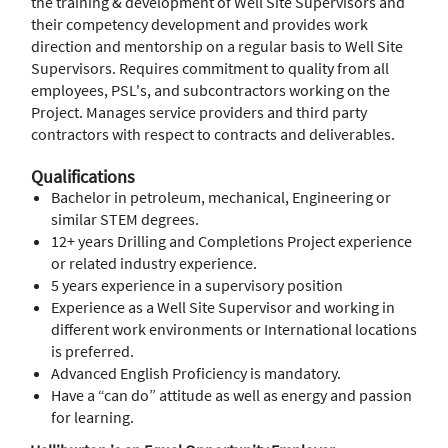
the training & development of Well Site Supervisors and
their competency development and provides work
direction and mentorship on a regular basis to Well Site
Supervisors. Requires commitment to quality from all
employees, PSL's, and subcontractors working on the
Project. Manages service providers and third party
contractors with respect to contracts and deliverables.
Qualifications
Bachelor in petroleum, mechanical, Engineering or
similar STEM degrees.
12+ years Drilling and Completions Project experience
or related industry experience.
5 years experience in a supervisory position
Experience as a Well Site Supervisor and working in
different work environments or International locations
is preferred.
Advanced English Proficiency is mandatory.
Have a “can do” attitude as well as energy and passion
for learning.