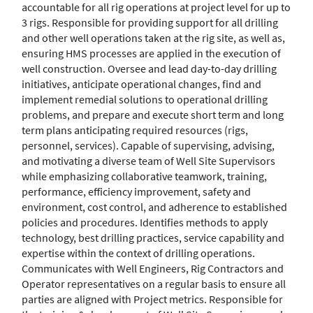
accountable for all rig operations at project level for up to
3 rigs. Responsible for providing support for all drilling
and other well operations taken at the rig site, as well as,
ensuring HMS processes are applied in the execution of
well construction. Oversee and lead day-to-day drilling
initiatives, anticipate operational changes, find and
implement remedial solutions to operational drilling
problems, and prepare and execute short term and long
term plans anticipating required resources (rigs,
personnel, services). Capable of supervising, advising,
and motivating a diverse team of Well Site Supervisors
while emphasizing collaborative teamwork, training,
performance, efficiency improvement, safety and
environment, cost control, and adherence to established
policies and procedures. Identifies methods to apply
technology, best drilling practices, service capability and
expertise within the context of drilling operations.
Communicates with Well Engineers, Rig Contractors and
Operator representatives on a regular basis to ensure all
parties are aligned with Project metrics. Responsible for