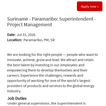
Apply now »
Suriname - Paramaribo: Superintendent -
Project Management
Date:
Jul 31, 2026
Location:
Paramaribo, PM, SR
We are looking for the right people — people who want to
innovate, achieve, grow and lead. We attract and retain
the best talent by investing in our employees and
empowering them to develop themselves and their
careers. Experience the challenges, rewards and
opportunity of working for one of the world’s largest
providers of products and services to the global energy
industry.
Job Duties
Under general supervision, the Superintendent is