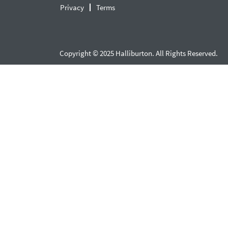
Privacy
Terms
Copyright © 2025 Halliburton. All Rights Reserved.