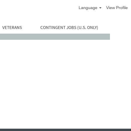
Language
View Profile
VETERANS
CONTINGENT JOBS (U.S. ONLY)