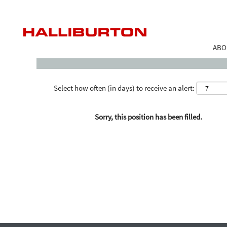
Search by Keyword
ABO
Select how often (in days) to receive an alert:
Sorry, this position has been filled.