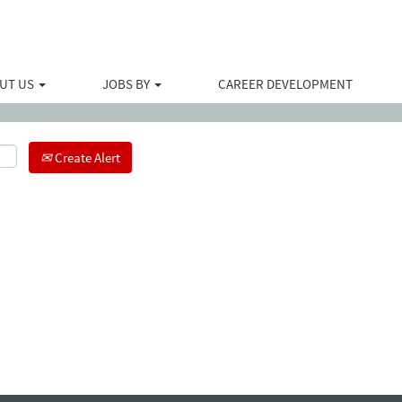
Search by Location
UT US
JOBS BY
CAREER DEVELOPMENT
Create Alert