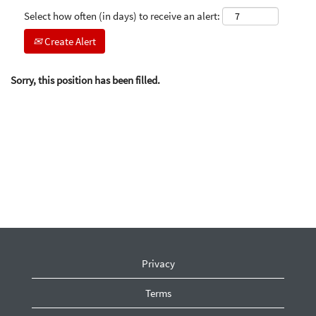
Select how often (in days) to receive an alert:
Create Alert
Sorry, this position has been filled.
Privacy
Terms