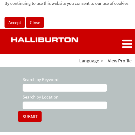
By continuing to use this website you consent to our use of cookies
Accept
Close
Language
View Profile
Search by Keyword
Search by Location