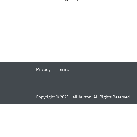
Privacy
Terms
Copyright © 2025 Halliburton. All Rights Reserved.