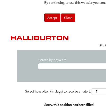
By continuing to use this website you cons
Accept
Close
ABO
Search by Keyword
Select how often (in days) to receive an alert:
Sorry, this position has been filled.