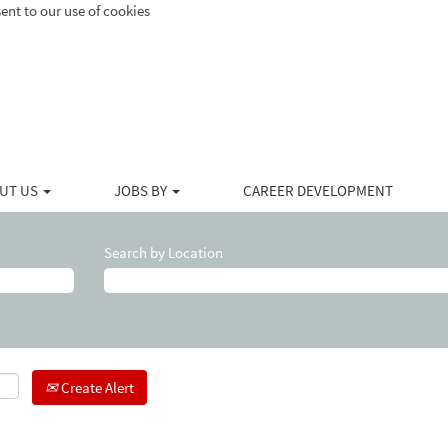
ent to our use of cookies
UT US
JOBS BY
CAREER DEVELOPMENT
Search by Location
Create Alert