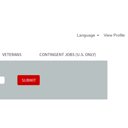
Language
View Profile
VETERANS
CONTINGENT JOBS (U.S. ONLY)