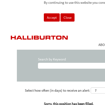
By continuing to use this website you cons
Accept
Close
ABO
Search by Keyword
Select how often (in days) to receive an alert:
Sorry, this position has been filled.