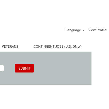
Language
View Profile
VETERANS
CONTINGENT JOBS (U.S. ONLY)