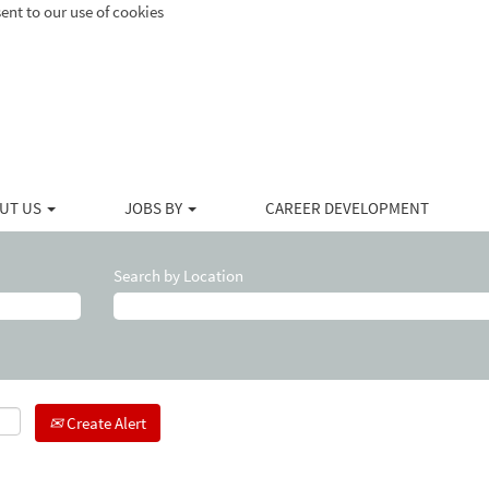
ent to our use of cookies
UT US
JOBS BY
CAREER DEVELOPMENT
Search by Location
Create Alert