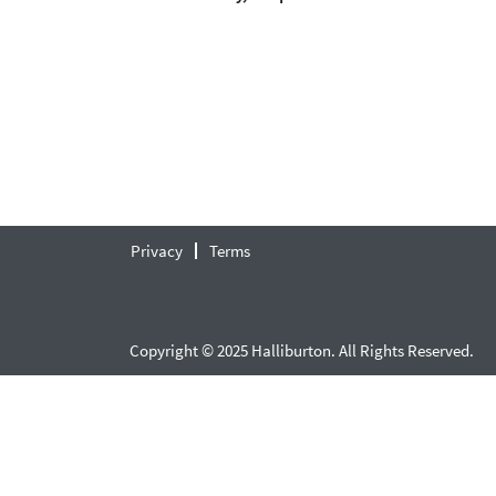
Privacy
Terms
Copyright © 2025 Halliburton. All Rights Reserved.