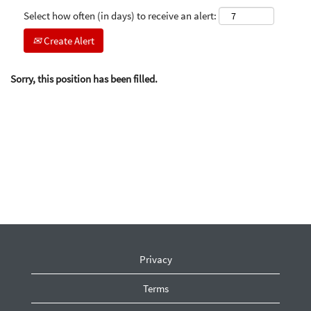
Select how often (in days) to receive an alert:
Create Alert
Sorry, this position has been filled.
Privacy
Terms