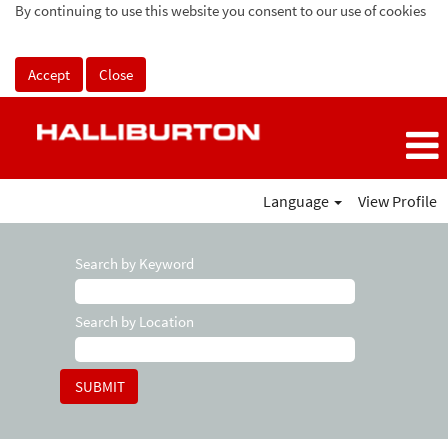
By continuing to use this website you consent to our use of cookies
Accept
Close
Language
View Profile
Search by Keyword
Search by Location