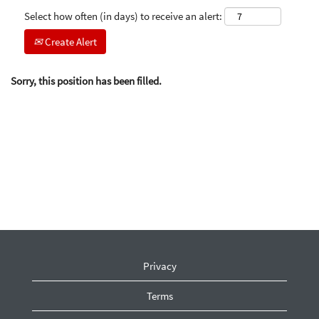
Select how often (in days) to receive an alert:
Create Alert
Sorry, this position has been filled.
Privacy
Terms