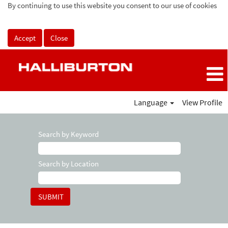
By continuing to use this website you consent to our use of cookies
Accept
Close
Language
View Profile
Search by Keyword
Search by Location