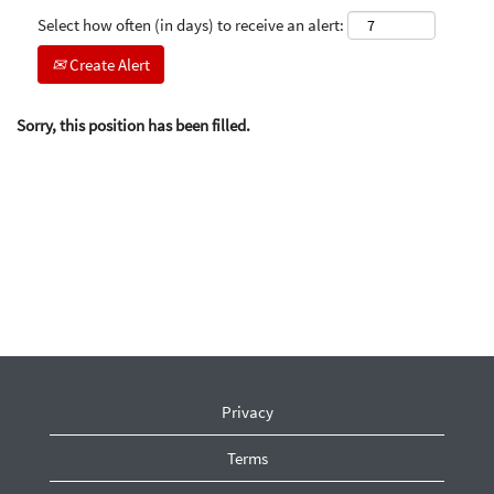
Select how often (in days) to receive an alert:
Create Alert
Sorry, this position has been filled.
Privacy
Terms