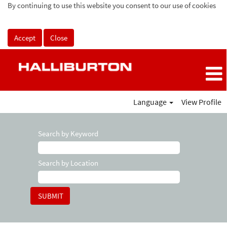
By continuing to use this website you consent to our use of cookies
Accept
Close
Language
View Profile
Search by Keyword
Search by Location