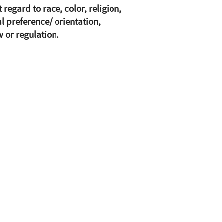
egard to race, color, religion,
al preference/ orientation,
w or regulation.