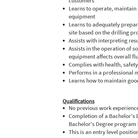
customers
Learns to operate, maintai
equipment
Learns to adequately prepar
site based on the drilling p
Assists with interpreting res
Assists in the operation o
equipment affects overall f
Complies with health, safet
Performs in a professional m
Learns how to maintain good
Qualifications
No previous work experience
Completion of a Bachelor's 
Bachelor's Degree program i
This is an entry level positio