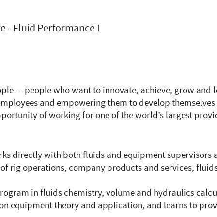
e - Fluid Performance I
eople — people who want to innovate, achieve, grow and l
r employees and empowering them to develop themselves 
portunity of working for one of the world’s largest provi
rks directly with both fluids and equipment supervisors 
 of rig operations, company products and services, fluid
rogram in fluids chemistry, volume and hydraulics calcu
ion equipment theory and application, and learns to provi