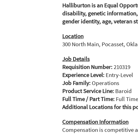
Halliburton is an Equal Opport
disability, genetic information
gender identity, age, veteran st
Location
300 North Main, Pocasset, Okl
Job Details
Requisition Number:
210319
Experience Level:
Entry-Level
Job Family:
Operations
Product Service Line:
Baroid
Full Time / Part Time:
Full Tim
Additional Locations for this p
Compensation Information
Compensation is competitive 