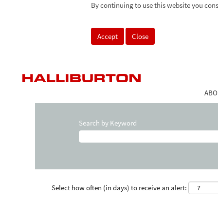
By continuing to use this website you cons
Accept
Close
ABO
Search by Keyword
Select how often (in days) to receive an alert: