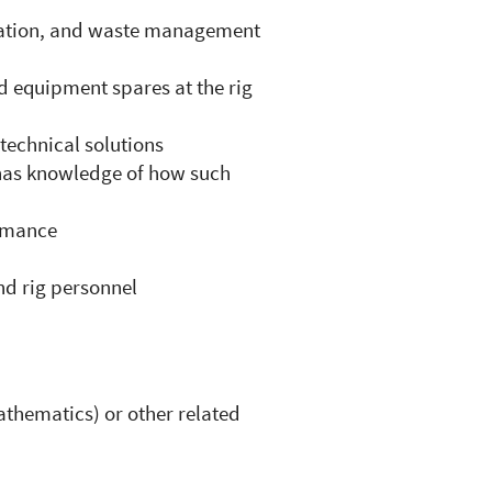
aration, and waste management
d equipment spares at the rig
 technical solutions
has knowledge of how such
ormance
nd rig personnel
thematics) or other related