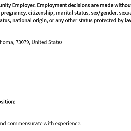
unity Employer. Employment decisions are made without r
, pregnancy, citizenship, marital status, sex/gender, sexu
atus, national origin, or any other status protected by la
ahoma, 73079, United States
e
osition:
and commensurate with experience.