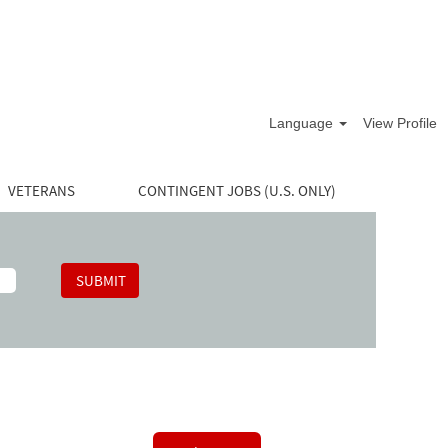
Language
View Profile
VETERANS
CONTINGENT JOBS (U.S. ONLY)