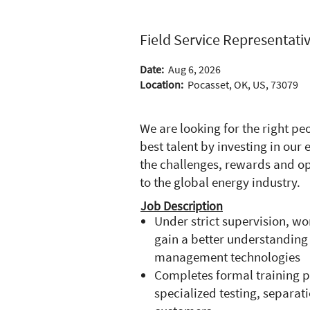
Field Service Representativ
Date:
Aug 6, 2026
Location:
Pocasset, OK, US, 73079
We are looking for the right p
best talent by investing in ou
the challenges, rewards and op
to the global energy industry.
Job Description
Under strict supervision, wo
gain a better understanding
management technologies
Completes formal training p
specialized testing, separat