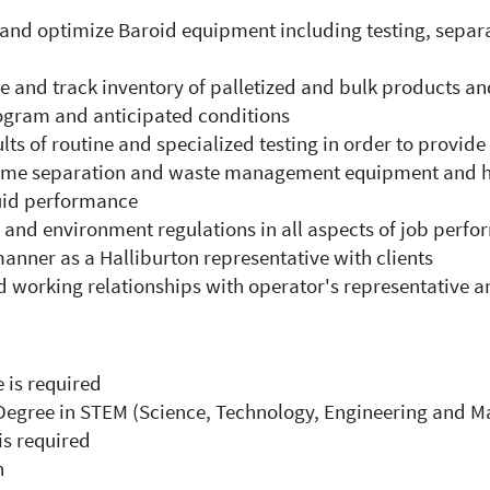
n and optimize Baroid equipment including testing, sep
e and track inventory of palletized and bulk products an
rogram and anticipated conditions
ults of routine and specialized testing in order to provide
f some separation and waste management equipment and 
luid performance
y and environment regulations in all aspects of job perf
anner as a Halliburton representative with clients
 working relationships with operator's representative a
 is required
Degree in STEM (Science, Technology, Engineering and Ma
s required
n