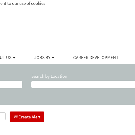
ent to our use of cookies
UT US
JOBS BY
CAREER DEVELOPMENT
Search by Location
Create Alert