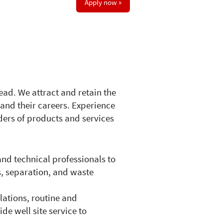
Apply now »
ead. We attract and retain the
and their careers. Experience
ders of products and services
and technical professionals to
s, separation, and waste
lations, routine and
de well site service to