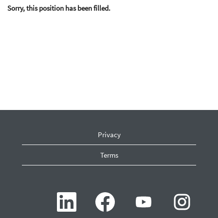
Sorry, this position has been filled.
Privacy
Terms
O
O
O
O
p
p
p
p
e
e
e
e
n
n
n
n