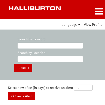
Language
View Profile
Search by Keyword
Search by Location
Select how often (in days) to receive an alert:
Create Alert