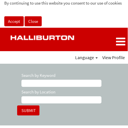
By continuing to use this website you consent to our use of cookies
Accept
Close
Language
View Profile
Search by Keyword
Search by Location