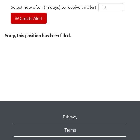
Select how often (in days) to receive an alert:
Create Alert
Sorry, this position has been filled.
Privacy
Terms