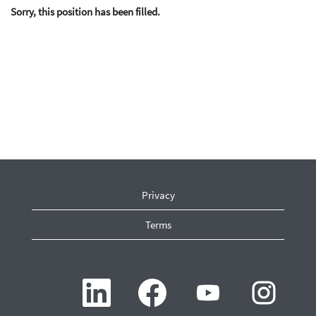
Sorry, this position has been filled.
Privacy
Terms
O
O
O
O
p
p
p
p
e
e
e
e
n
n
n
n