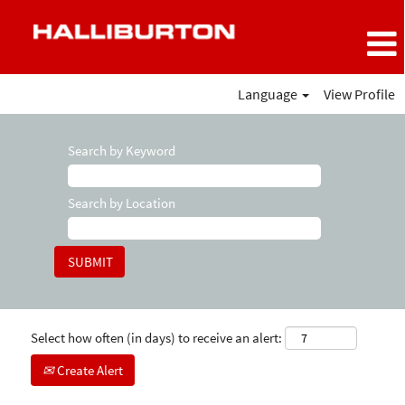
Language
View Profile
Search by Keyword
Search by Location
Select how often (in days) to receive an alert:
Create Alert