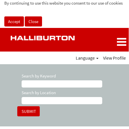
By continuing to use this website you consent to our use of cookies
Accept
Close
Language
View Profile
Search by Keyword
Search by Location