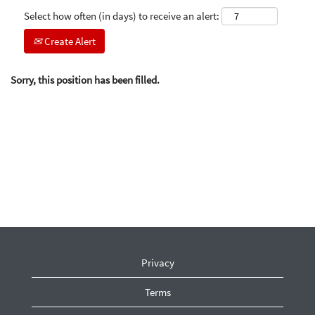
Select how often (in days) to receive an alert:
Create Alert
Sorry, this position has been filled.
Privacy
Terms