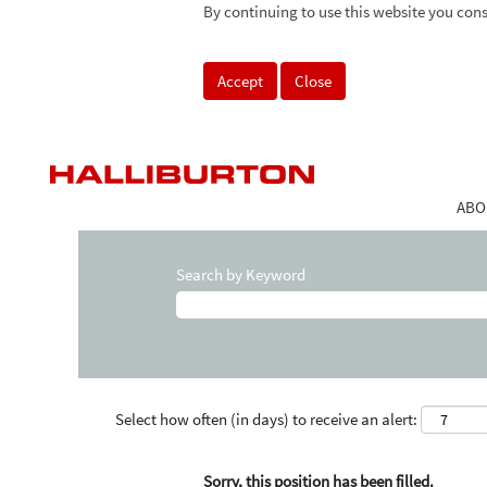
By continuing to use this website you cons
Accept
Close
ABO
Search by Keyword
Select how often (in days) to receive an alert:
Sorry, this position has been filled.