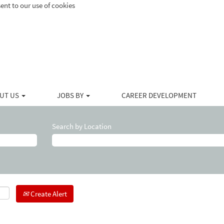
ent to our use of cookies
UT US
JOBS BY
CAREER DEVELOPMENT
Search by Location
Create Alert