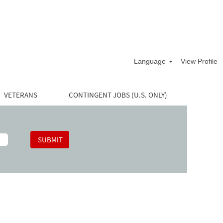
Language
View Profile
VETERANS
CONTINGENT JOBS (U.S. ONLY)