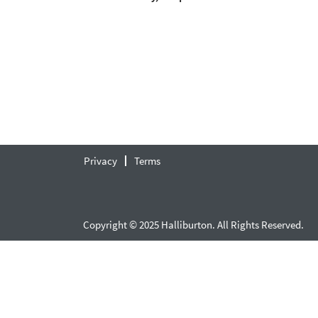
Privacy
Terms
Copyright © 2025 Halliburton. All Rights Reserved.