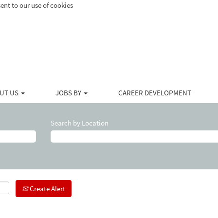
ent to our use of cookies
UT US
JOBS BY
CAREER DEVELOPMENT
Search by Location
Create Alert