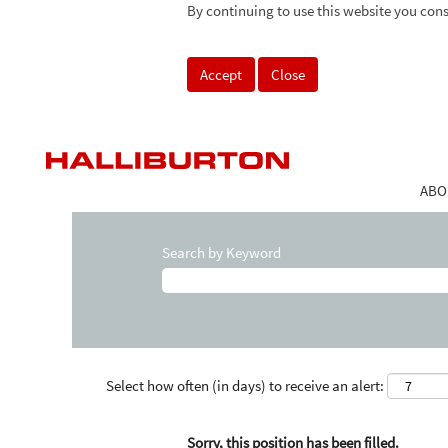
By continuing to use this website you cons
Accept
Close
ABO
Search by Keyword
Select how often (in days) to receive an alert:
Sorry, this position has been filled.