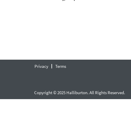
Privacy
Terms
Copyright © 2025 Halliburton. All Rights Reserved.