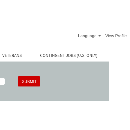
Language
View Profile
VETERANS
CONTINGENT JOBS (U.S. ONLY)