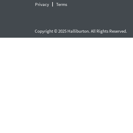
Privacy
Terms
Copyright © 2025 Halliburton. All Rights Reserved.