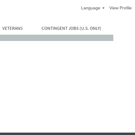
Language
View Profile
VETERANS
CONTINGENT JOBS (U.S. ONLY)