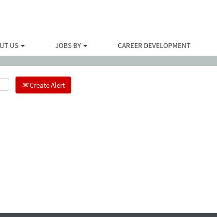
Search by Location
UT US
JOBS BY
CAREER DEVELOPMENT
Create Alert