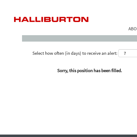
Search by Keyword
ABO
Select how often (in days) to receive an alert:
Sorry, this position has been filled.