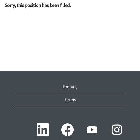
Sorry, this position has been filled.
Privacy
Terms
O
O
O
O
p
p
p
p
e
e
e
e
n
n
n
n