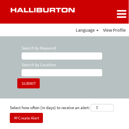
Language
View Profile
Search by Keyword
Search by Location
Select how often (in days) to receive an alert:
Create Alert