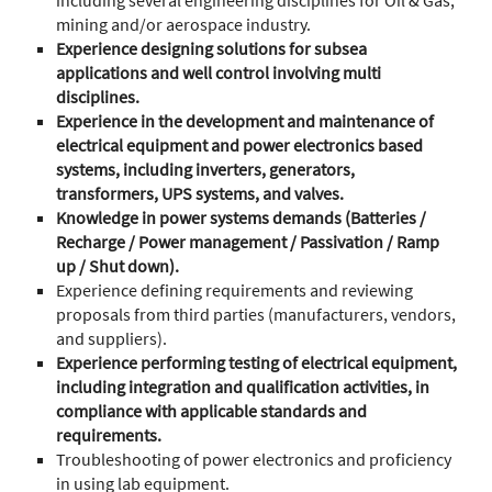
including several engineering disciplines for Oil & Gas,
mining and/or aerospace industry.
Experience designing solutions for subsea
applications and well control involving multi
disciplines.
Experience in the development and maintenance of
electrical equipment and power electronics based
systems, including inverters, generators,
transformers, UPS systems, and valves.
Knowledge in power systems demands (Batteries /
Recharge / Power management / Passivation / Ramp
up / Shut down).
Experience defining requirements and reviewing
proposals from third parties (manufacturers, vendors,
and suppliers).
Experience performing testing of electrical equipment,
including integration and qualification activities, in
compliance with applicable standards and
requirements.
Troubleshooting of power electronics and proficiency
in using lab equipment.