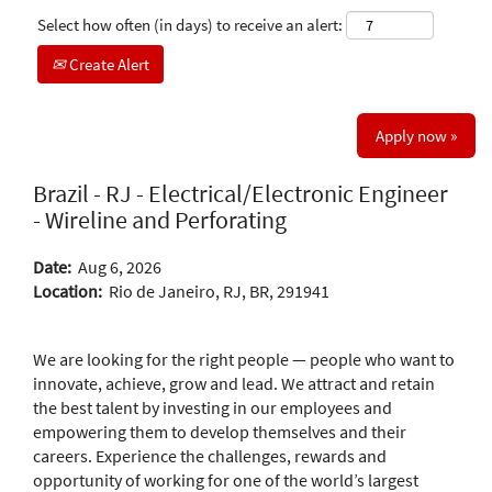
Select how often (in days) to receive an alert:
Create Alert
Apply now »
Brazil - RJ - Electrical/Electronic Engineer
- Wireline and Perforating
Date:
Aug 6, 2026
Location:
Rio de Janeiro, RJ, BR, 291941
We are looking for the right people — people who want to
innovate, achieve, grow and lead. We attract and retain
the best talent by investing in our employees and
empowering them to develop themselves and their
careers. Experience the challenges, rewards and
opportunity of working for one of the world’s largest