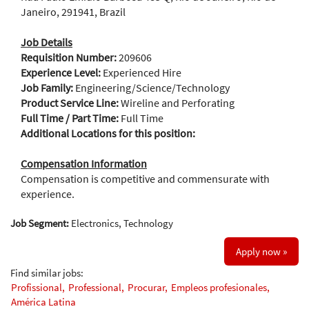
Janeiro, 291941, Brazil
Job Details
Requisition Number:
209606
Experience Level:
Experienced Hire
Job Family:
Engineering/Science/Technology
Product Service Line:
Wireline and Perforating
Full Time / Part Time:
Full Time
Additional Locations for this position:
Compensation Information
Compensation is competitive and commensurate with
experience.
Job Segment:
Electronics, Technology
Apply now »
Find similar jobs:
Profissional,
Professional,
Procurar,
Empleos profesionales,
América Latina