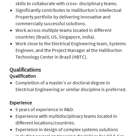
skills to collaborate with cross- disciplinary teams.
Significantly contributes to Halliburton’s Intellectual
Property portfolio by delivering innovative and
commercially successful solutions.
Work across multiple teams located in different
countries (Brazil, US, Singapore, India).
Work close to the Electrical Engineering team, Systems
Engineer, and the Project Manager at the Halliburton
Technology Center in Brazil (HBTC).
Qualifications
Qualification
Completion of a master’s or doctoral degree in
Electrical Engineering or similar discipline is preferred.
Experience
5 years of experience in R&D.
Experience with multidisciplinary teams located in
different locations/countries.
Experience in design of complex systems solutions