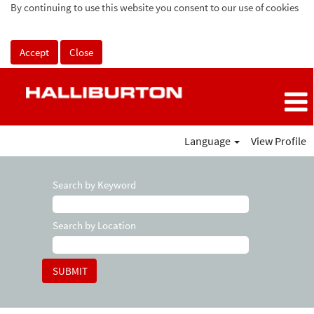
By continuing to use this website you consent to our use of cookies
Accept
Close
Language
View Profile
Search by Keyword
Search by Location