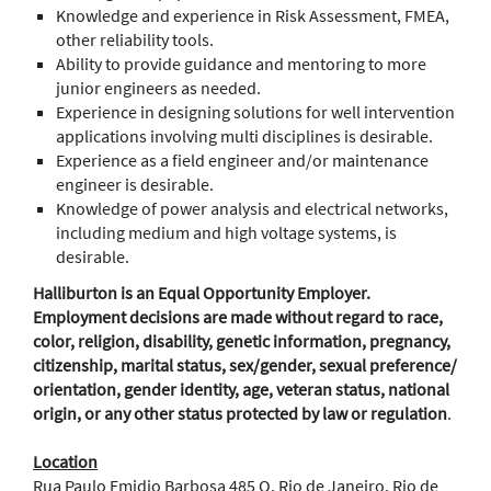
Knowledge and experience in Risk Assessment, FMEA,
other reliability tools.
Ability to provide guidance and mentoring to more
junior engineers as needed.
Experience in designing solutions for well intervention
applications involving multi disciplines is desirable.
Experience as a field engineer and/or maintenance
engineer is desirable.
Knowledge of power analysis and electrical networks,
including medium and high voltage systems, is
desirable.
Halliburton is an Equal Opportunity Employer.
Employment decisions are made without regard to race,
color, religion, disability, genetic information, pregnancy,
citizenship, marital status, sex/gender, sexual preference/
orientation, gender identity, age, veteran status, national
origin, or any other status protected by law or regulation
.
Location
Rua Paulo Emidio Barbosa 485 Q, Rio de Janeiro, Rio de