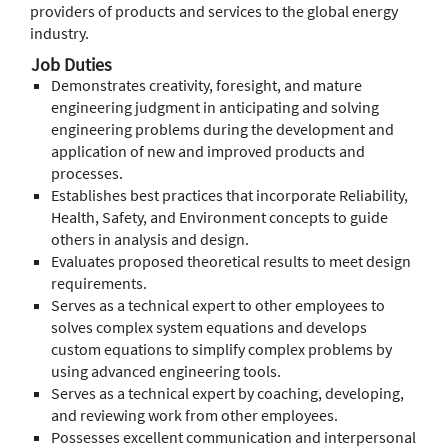
providers of products and services to the global energy
industry.
Job Duties
Demonstrates creativity, foresight, and mature
engineering judgment in anticipating and solving
engineering problems during the development and
application of new and improved products and
processes.
Establishes best practices that incorporate Reliability,
Health, Safety, and Environment concepts to guide
others in analysis and design.
Evaluates proposed theoretical results to meet design
requirements.
Serves as a technical expert to other employees to
solves complex system equations and develops
custom equations to simplify complex problems by
using advanced engineering tools.
Serves as a technical expert by coaching, developing,
and reviewing work from other employees.
Possesses excellent communication and interpersonal