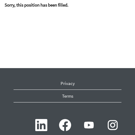
Sorry, this position has been filled.
Privacy
Terms
O
O
O
O
p
p
p
p
e
e
e
e
n
n
n
n