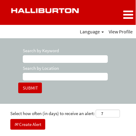
Language
View Profile
Search by Keyword
Search by Location
Select how often (in days) to receive an alert:
Create Alert