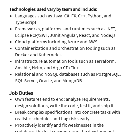
Technologies used vary by team and include:
Languages such as Java, C#, F#, C++, Python, and
TypeScript
Frameworks, platforms, and runtimes such as .NET,
Eclipse RCP/SWT, JUnit,Angular, React, and Node.js
Cloud platforms including Azure and AWS
Containerization and orchestration tooling such as
Docker and Kubernetes
Infrastructure automation tools such as Terraform,
Ansible, Helm, and Argo CD/Flux
Relational and NoSQL databases such as PostgreSQL,
SQL Server, Oracle, and MongoDB
Job Duties
Own features end to end: analyze requirements,
design solutions, write the code, test it, and ship it
Break complex specifications into concrete tasks with
realistic schedules and flag risks early
Proactively identify and fix weaknesses in the
codebase, the test coverage, and the development