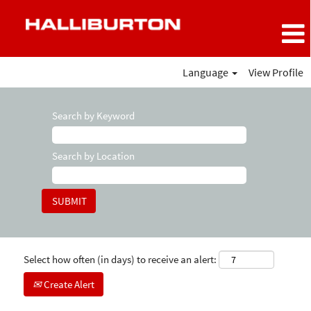
Language
View Profile
Search by Keyword
Search by Location
Select how often (in days) to receive an alert:
Create Alert