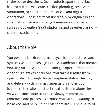
make better decisions. Our products span subsurface
interpretation, well construction planning, reservoir
simulation, production optimization, and digital
operations. These are tools used daily by engineers and
scientists at the world’s largest energy companies and
run as cloud-native SaaS platforms and as enterprise on-
premises solutions.
About the Role
You own the full development cycle for the features and
systems your team assigns you. At Landmark, that means
working on software that oil and gas operators depend
on for high-stakes decisions. You take a feature from
specification through design, implementation, testing,
and delivery with minimal supervision and enough
judgment to make good technical decisions along the
way. You contribute to code reviews, improve the
codebase and processes around you without waiting to
be asked, and help junior engineers grow. The quality of