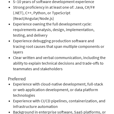
5–10 years of software development experience
Strong proficiency in at least one of: Java, C#/F#
(.NET), C++, Python, or TypeScript
(React/Angular/Node.js)
Experience owning the full development cycle:
requirements analysis, design, implementation,
testing, and delivery
Experience debugging production software and
tracing root causes that span multiple components or
layers
Clear written and verbal communication, including the
ability to explain technical decisions and trade-offs to
teammates and stakeholders
Preferred
Experience with cloud-native development, full-stack
or web application development, or data platform
technologies
Experience with CI/CD pipelines, containerization, and
infrastructure automation
Background in enterprise software, SaaS platforms, or