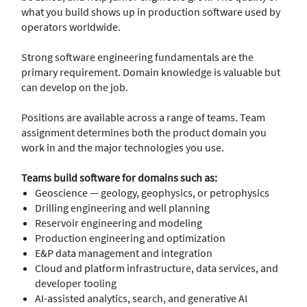
what you build shows up in production software used by
operators worldwide.
Strong software engineering fundamentals are the
primary requirement. Domain knowledge is valuable but
can develop on the job.
Positions are available across a range of teams. Team
assignment determines both the product domain you
work in and the major technologies you use.
Teams build software for domains such as:
Geoscience — geology, geophysics, or petrophysics
Drilling engineering and well planning
Reservoir engineering and modeling
Production engineering and optimization
E&P data management and integration
Cloud and platform infrastructure, data services, and
developer tooling
AI-assisted analytics, search, and generative AI