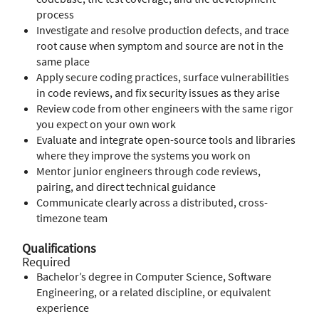
process
Investigate and resolve production defects, and trace
root cause when symptom and source are not in the
same place
Apply secure coding practices, surface vulnerabilities
in code reviews, and fix security issues as they arise
Review code from other engineers with the same rigor
you expect on your own work
Evaluate and integrate open-source tools and libraries
where they improve the systems you work on
Mentor junior engineers through code reviews,
pairing, and direct technical guidance
Communicate clearly across a distributed, cross-
timezone team
Qualifications
Required
Bachelor’s degree in Computer Science, Software
Engineering, or a related discipline, or equivalent
experience