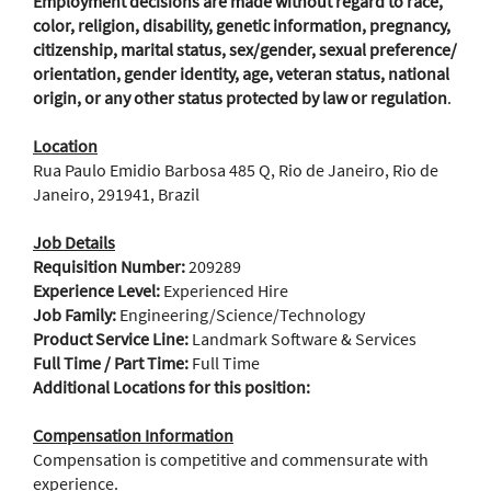
Employment decisions are made without regard to race,
color, religion, disability, genetic information, pregnancy,
citizenship, marital status, sex/gender, sexual preference/
orientation, gender identity, age, veteran status, national
origin, or any other status protected by law or regulation
.
Location
Rua Paulo Emidio Barbosa 485 Q, Rio de Janeiro, Rio de
Janeiro, 291941, Brazil
Job Details
Requisition Number:
209289
Experience Level:
Experienced Hire
Job Family:
Engineering/Science/Technology
Product Service Line:
Landmark Software & Services
Full Time / Part Time:
Full Time
Additional Locations for this position:
Compensation Information
Compensation is competitive and commensurate with
experience.