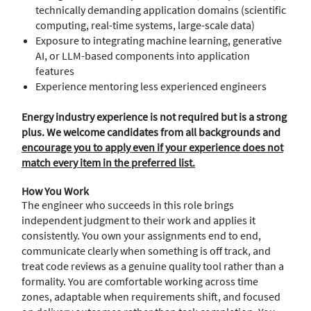
technically demanding application domains (scientific
computing, real-time systems, large-scale data)
Exposure to integrating machine learning, generative
AI, or LLM-based components into application
features
Experience mentoring less experienced engineers
Energy industry experience is not required but is a strong
plus. We welcome candidates from all backgrounds and
encourage you to apply even if your experience does not
match every item in the preferred list.
How You Work
The engineer who succeeds in this role brings
independent judgment to their work and applies it
consistently. You own your assignments end to end,
communicate clearly when something is off track, and
treat code reviews as a genuine quality tool rather than a
formality. You are comfortable working across time
zones, adaptable when requirements shift, and focused