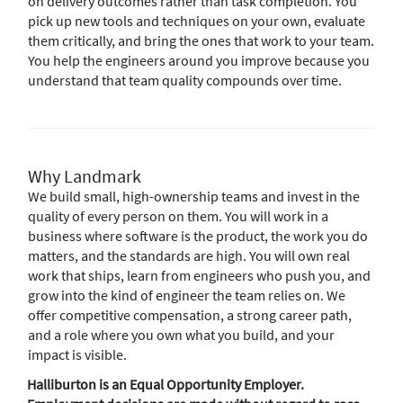
on delivery outcomes rather than task completion. You
pick up new tools and techniques on your own, evaluate
them critically, and bring the ones that work to your team.
You help the engineers around you improve because you
understand that team quality compounds over time.
Why Landmark
We build small, high-ownership teams and invest in the
quality of every person on them. You will work in a
business where software is the product, the work you do
matters, and the standards are high. You will own real
work that ships, learn from engineers who push you, and
grow into the kind of engineer the team relies on. We
offer competitive compensation, a strong career path,
and a role where you own what you build, and your
impact is visible.
Halliburton is an Equal Opportunity Employer.