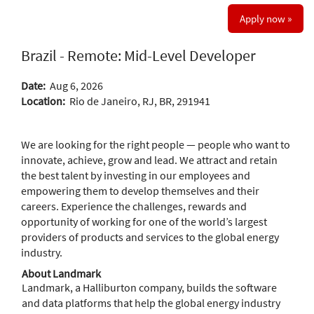
Apply now »
Brazil - Remote: Mid-Level Developer
Date:
Aug 6, 2026
Location:
Rio de Janeiro, RJ, BR, 291941
We are looking for the right people — people who want to
innovate, achieve, grow and lead. We attract and retain
the best talent by investing in our employees and
empowering them to develop themselves and their
careers. Experience the challenges, rewards and
opportunity of working for one of the world’s largest
providers of products and services to the global energy
industry.
About Landmark
Landmark, a Halliburton company, builds the software
and data platforms that help the global energy industry