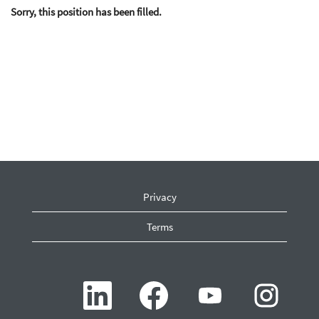
Sorry, this position has been filled.
Privacy
Terms
O
O
O
O
p
p
p
p
e
e
e
e
n
n
n
n