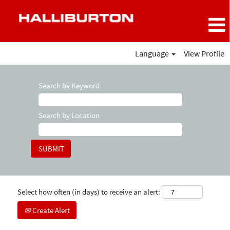
Language
View Profile
Search by Keyword
Search by Location
Select how often (in days) to receive an alert:
Create Alert