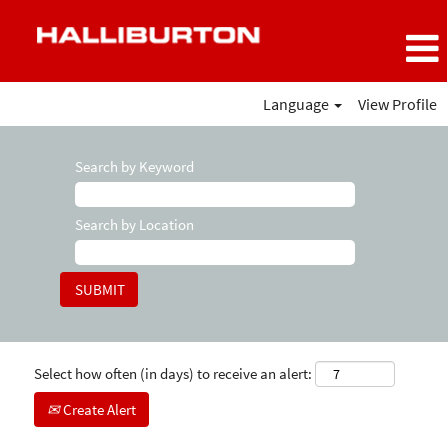
Language
View Profile
Search by Keyword
Search by Location
Select how often (in days) to receive an alert:
Create Alert