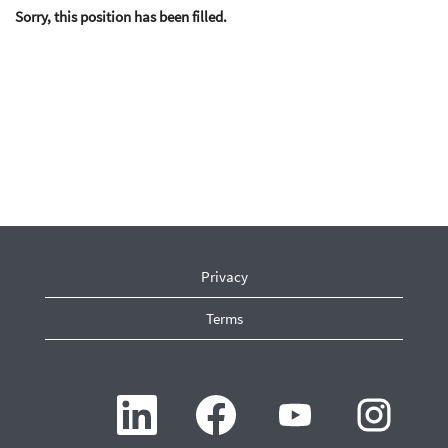
Sorry, this position has been filled.
Privacy
Terms
O
O
O
O
p
p
p
p
e
e
e
e
n
n
n
n