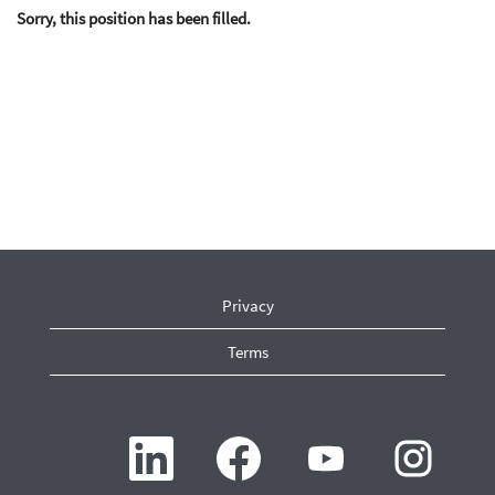
Sorry, this position has been filled.
Privacy
Terms
O
O
O
O
p
p
p
p
e
e
e
e
n
n
n
n