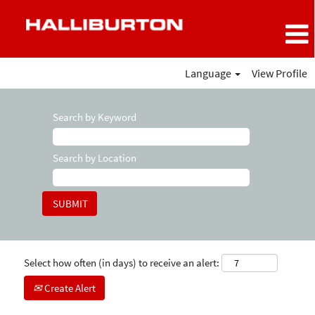
Language
View Profile
Search by Keyword
Search by Location
Select how often (in days) to receive an alert:
Create Alert