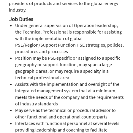
providers of products and services to the global energy
industry.
Job Duties
Under general supervision of Operation leadership,
the Technical Professional is responsible for assisting
with the implementation of global
PSL/Region/Support Function HSE strategies, policies,
procedures and processes
Position may be PSL-specific or assigned to a specific
geography or support function, may span a large
geographic area, or may require a specialty in a
technical professional area
Assists with the implementation and oversight of the
integrated management system that at a minimum,
meets the needs of the company and the requirements
of industry standards
May serve as the technical or procedural advisor to
other functional and operational counterparts
Interfaces with functional personnel at several levels
providing leadership and coaching to facilitate