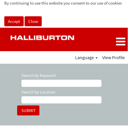
By continuing to use this website you consent to our use of cookies
Accept
Close
Language
View Profile
Search by Keyword
Search by Location