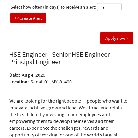
Select how often (in days) to receive an alert:
Create Alert
Apply now »
HSE Engineer - Senior HSE Engineer -
Principal Engineer
Date:
Aug 4, 2026
Location:
Senai, 01, MY, 81400
We are looking for the right people — people who want to
innovate, achieve, grow and lead. We attract and retain
the best talent by investing in our employees and
empowering them to develop themselves and their
careers. Experience the challenges, rewards and
opportunity of working for one of the world’s largest