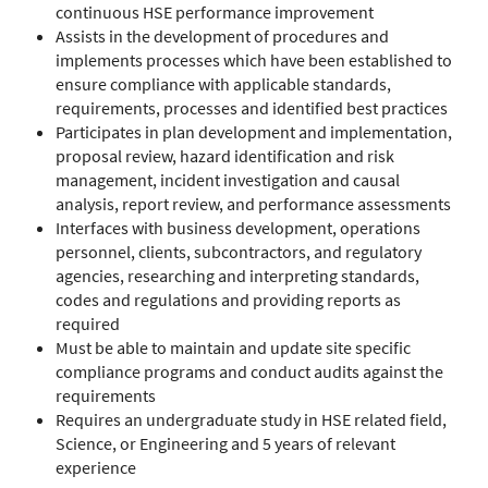
continuous HSE performance improvement
Assists in the development of procedures and
implements processes which have been established to
ensure compliance with applicable standards,
requirements, processes and identified best practices
Participates in plan development and implementation,
proposal review, hazard identification and risk
management, incident investigation and causal
analysis, report review, and performance assessments
Interfaces with business development, operations
personnel, clients, subcontractors, and regulatory
agencies, researching and interpreting standards,
codes and regulations and providing reports as
required
Must be able to maintain and update site specific
compliance programs and conduct audits against the
requirements
Requires an undergraduate study in HSE related field,
Science, or Engineering and 5 years of relevant
experience