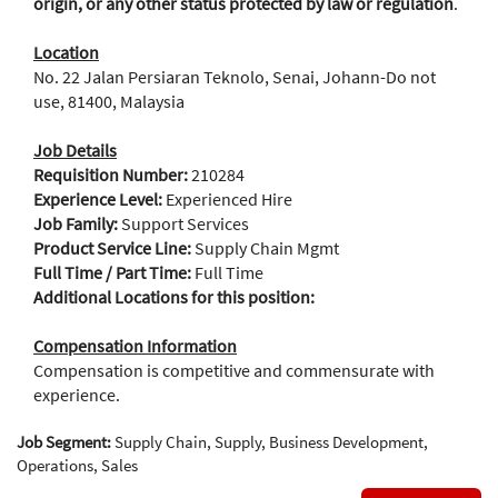
origin, or any other status protected by law or regulation
.
Location
No. 22 Jalan Persiaran Teknolo, Senai, Johann-Do not
use, 81400, Malaysia
Job Details
Requisition Number:
210284
Experience Level:
Experienced Hire
Job Family:
Support Services
Product Service Line:
Supply Chain Mgmt
Full Time / Part Time:
Full Time
Additional Locations for this position:
Compensation Information
Compensation is competitive and commensurate with
experience.
Job Segment:
Supply Chain, Supply, Business Development,
Operations, Sales