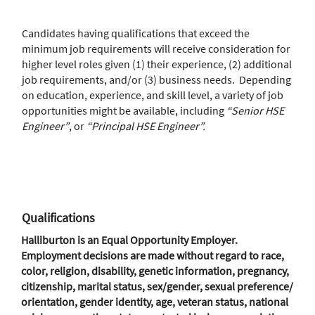
Candidates having qualifications that exceed the
minimum job requirements will receive consideration for
higher level roles given (1) their experience, (2) additional
job requirements, and/or (3) business needs. Depending
on education, experience, and skill level, a variety of job
opportunities might be available, including
“Senior HSE
Engineer”
, or
“Principal HSE Engineer”.
Qualifications
Halliburton is an Equal Opportunity Employer.
Employment decisions are made without regard to race,
color, religion, disability, genetic information, pregnancy,
citizenship, marital status, sex/gender, sexual preference/
orientation, gender identity, age, veteran status, national