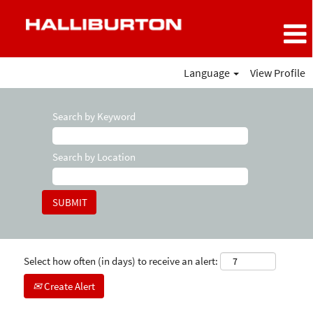
Language
View Profile
Search by Keyword
Search by Location
Select how often (in days) to receive an alert:
Create Alert