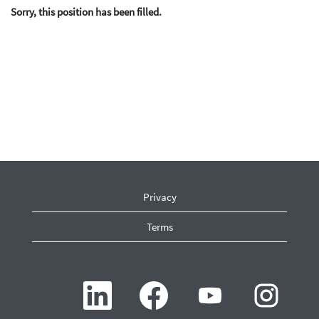
Sorry, this position has been filled.
Privacy
Terms
O
O
O
O
p
p
p
p
e
e
e
e
n
n
n
n