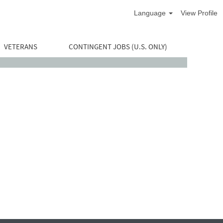
Language
View Profile
VETERANS
CONTINGENT JOBS (U.S. ONLY)