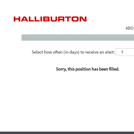
Search by Keyword
ABO
Select how often (in days) to receive an alert:
Sorry, this position has been filled.