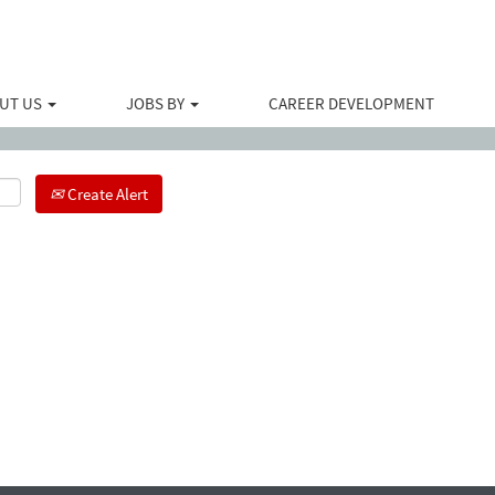
Search by Location
UT US
JOBS BY
CAREER DEVELOPMENT
Create Alert