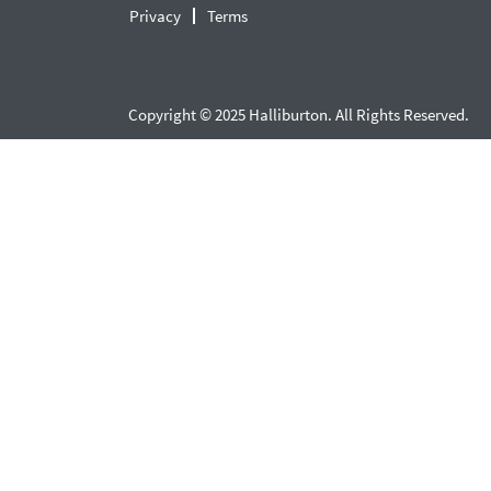
Privacy
Terms
Copyright © 2025 Halliburton. All Rights Reserved.