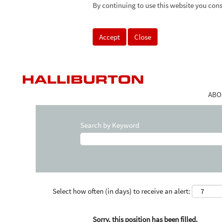
By continuing to use this website you cons
Accept
Close
ABO
Search by Keyword
Select how often (in days) to receive an alert:
Sorry, this position has been filled.