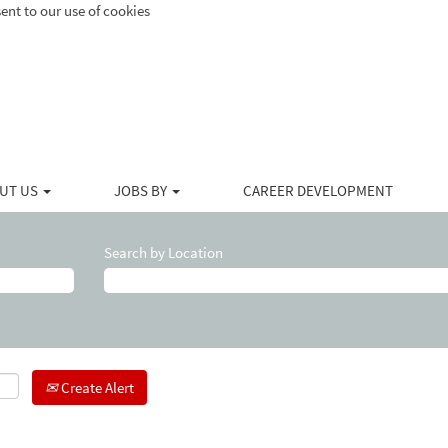
ent to our use of cookies
UT US
JOBS BY
CAREER DEVELOPMENT
Search by Location
Create Alert