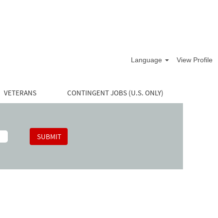
Language
View Profile
VETERANS
CONTINGENT JOBS (U.S. ONLY)