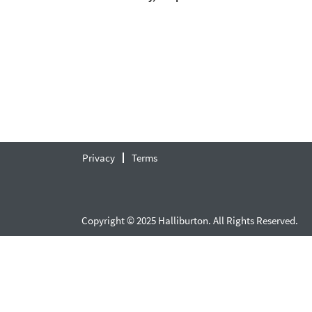
Privacy
Terms
Copyright © 2025 Halliburton. All Rights Reserved.