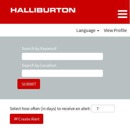
Language
View Profile
Search by Keyword
Search by Location
Select how often (in days) to receive an alert:
Create Alert