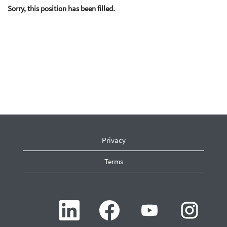
Sorry, this position has been filled.
Privacy
Terms
O
O
O
O
p
p
p
p
e
e
e
e
n
n
n
n