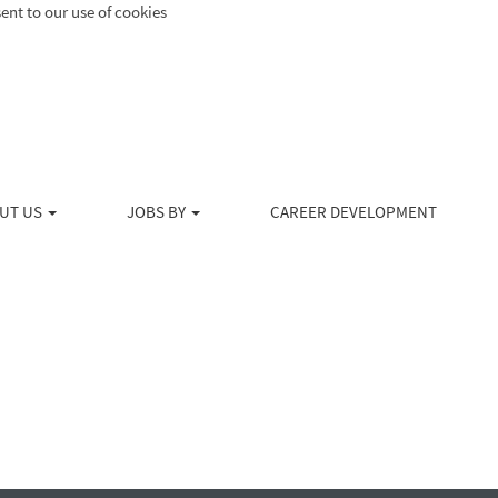
ent to our use of cookies
Search by Location
Create Alert
UT US
JOBS BY
CAREER DEVELOPMENT