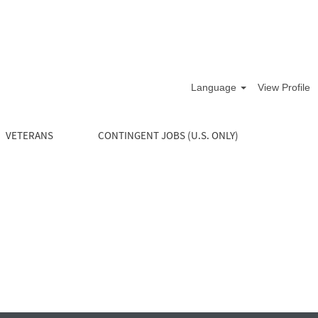
Language
View Profile
VETERANS
CONTINGENT JOBS (U.S. ONLY)