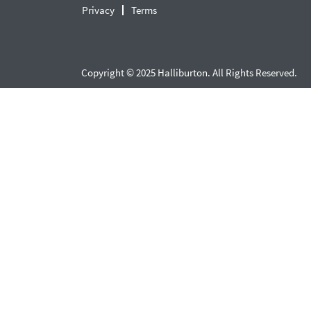
Privacy
Terms
Copyright © 2025 Halliburton. All Rights Reserved.