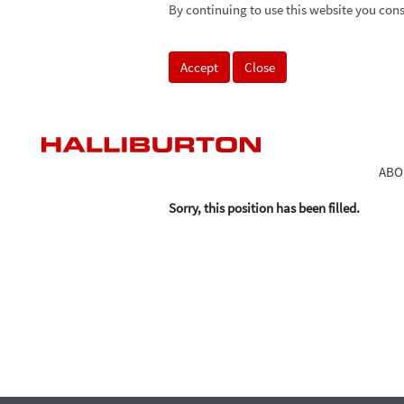
By continuing to use this website you cons
Search by Keyword
Accept
Close
Select how often (in days) to receive an alert:
ABO
Sorry, this position has been filled.