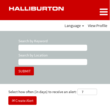
Language
View Profile
Search by Keyword
Search by Location
Select how often (in days) to receive an alert:
Create Alert