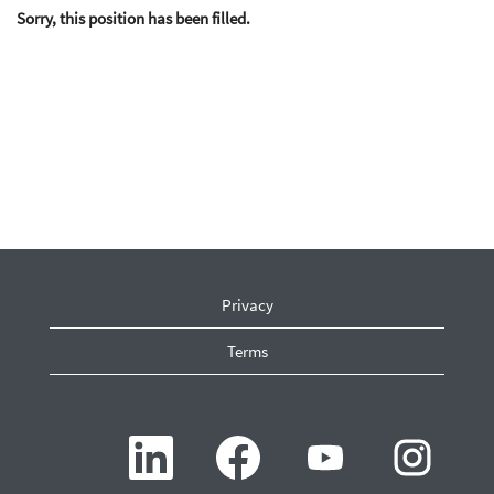
Sorry, this position has been filled.
Privacy
Terms
O
O
O
O
p
p
p
p
e
e
e
e
n
n
n
n