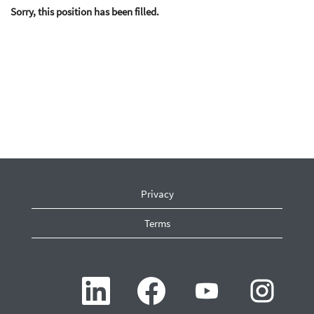
Sorry, this position has been filled.
Privacy
Terms
O
O
O
O
p
p
p
p
e
e
e
e
n
n
n
n