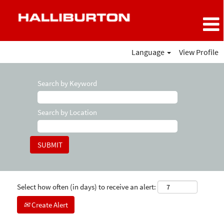
Language
View Profile
Search by Keyword
Search by Location
Select how often (in days) to receive an alert:
Create Alert