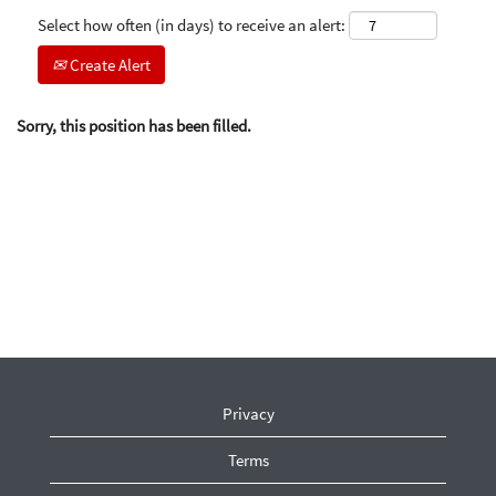
Select how often (in days) to receive an alert:
Create Alert
Sorry, this position has been filled.
Privacy
Terms