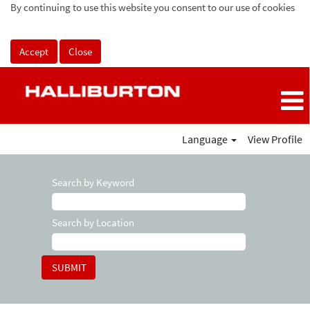
By continuing to use this website you consent to our use of cookies
Accept
Close
Language
View Profile
Search by Keyword
Search by Location