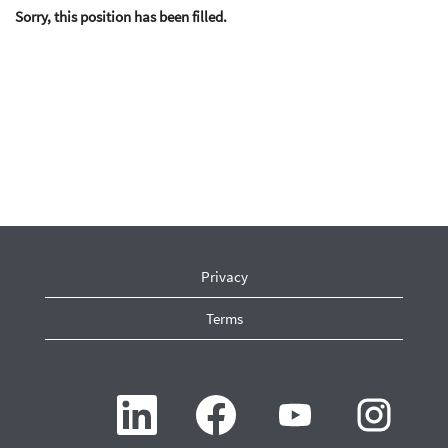
Sorry, this position has been filled.
Privacy
Terms
O
O
O
O
p
p
p
p
e
e
e
e
n
n
n
n