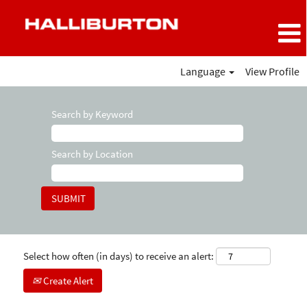
Language
View Profile
Search by Keyword
Search by Location
Select how often (in days) to receive an alert:
Create Alert