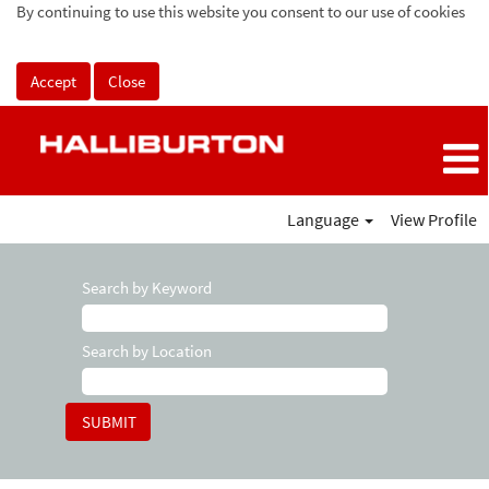
By continuing to use this website you consent to our use of cookies
Accept
Close
Language
View Profile
Search by Keyword
Search by Location