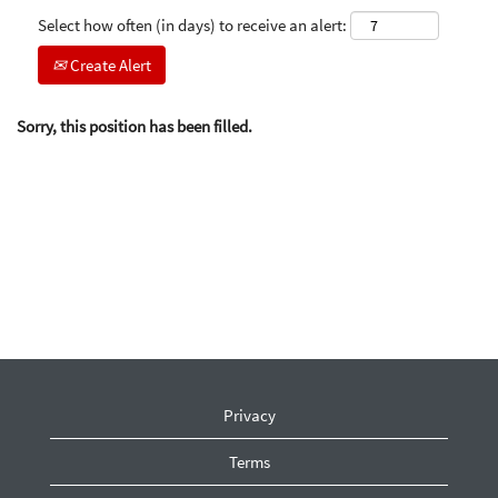
Select how often (in days) to receive an alert:
Create Alert
Sorry, this position has been filled.
Privacy
Terms