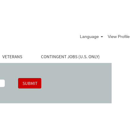
Language
View Profile
VETERANS
CONTINGENT JOBS (U.S. ONLY)