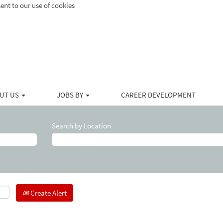
ent to our use of cookies
UT US
JOBS BY
CAREER DEVELOPMENT
Search by Location
Create Alert