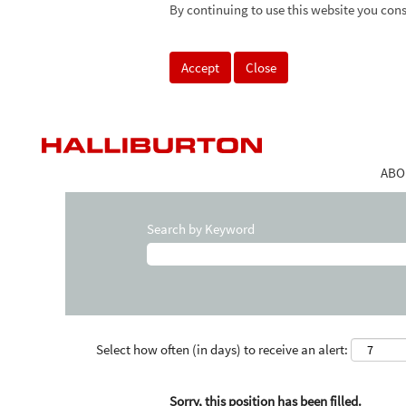
By continuing to use this website you cons
Accept
Close
ABO
Search by Keyword
Select how often (in days) to receive an alert:
Sorry, this position has been filled.