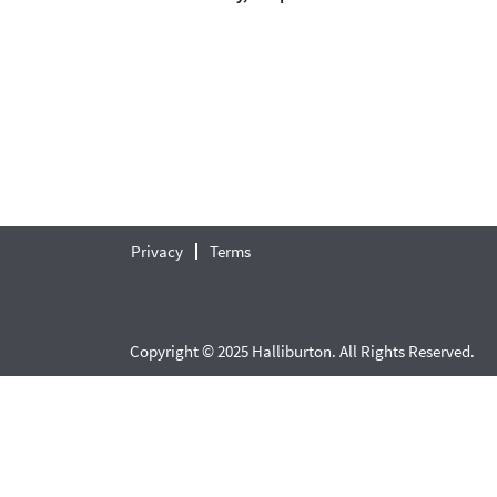
Privacy
Terms
Copyright © 2025 Halliburton. All Rights Reserved.