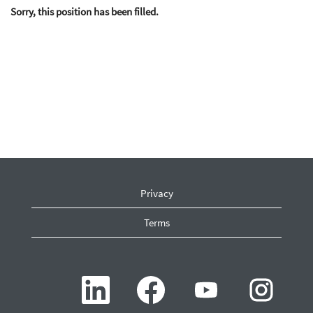
Sorry, this position has been filled.
Privacy
Terms
O
O
O
O
p
p
p
p
e
e
e
e
n
n
n
n