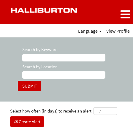
Language
View Profile
Search by Keyword
Search by Location
Select how often (in days) to receive an alert:
Create Alert