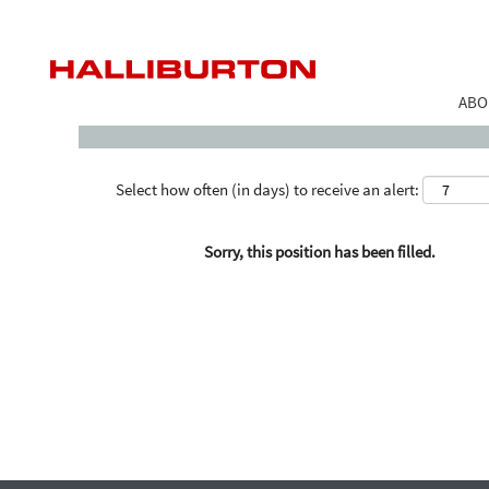
Search by Keyword
ABO
Select how often (in days) to receive an alert:
Sorry, this position has been filled.