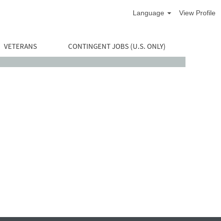
Language
View Profile
VETERANS
CONTINGENT JOBS (U.S. ONLY)