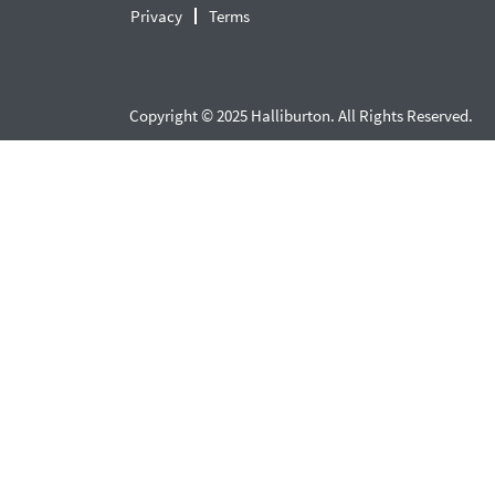
Privacy
Terms
Copyright © 2025 Halliburton. All Rights Reserved.