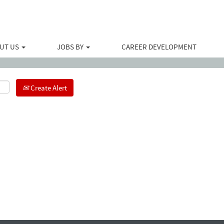
Search by Location
UT US
JOBS BY
CAREER DEVELOPMENT
Create Alert