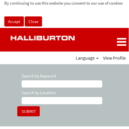
By continuing to use this website you consent to our use of cookies
Accept
Close
Language
View Profile
Search by Keyword
Search by Location