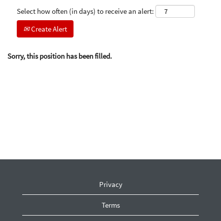
Select how often (in days) to receive an alert:
Create Alert
Sorry, this position has been filled.
Privacy
Terms