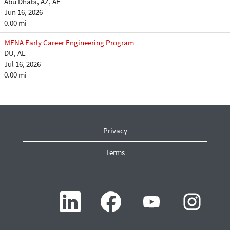
Abu Dhabi, AZ, AE
Jun 16, 2026
0.00 mi
MENA Early Career Engineering Program
DU, AE
Jul 16, 2026
0.00 mi
Privacy
Terms
O
O
O
O
p
p
p
p
e
e
e
e
n
n
n
n
s
s
s
s