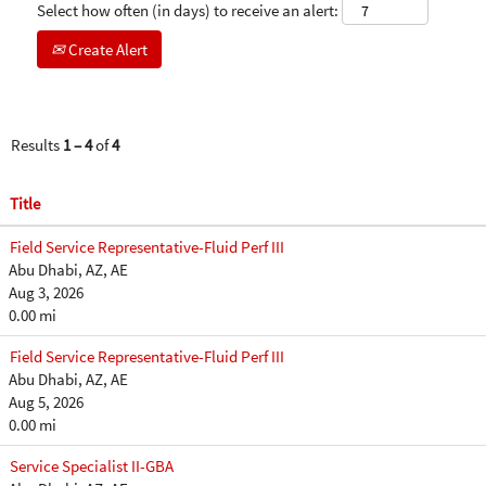
Select how often (in days) to receive an alert:
Create Alert
Results
1 – 4
of
4
Title
Field Service Representative-Fluid Perf III
Abu Dhabi, AZ, AE
Aug 3, 2026
0.00 mi
Field Service Representative-Fluid Perf III
Abu Dhabi, AZ, AE
Aug 5, 2026
0.00 mi
Service Specialist II-GBA