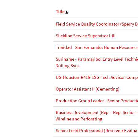
Title
Field Service Quality Coordinator (Sperry Dr
Slickline Service Supervisor I-III
Trinidad - San Fernando: Human Resources
Suriname - Paramaribo: Entry Level Techni
Drilling Svcs
US-Houston-R415-ESG-Tech Advisor-Compl
Operator Assistant II (Cementing)
Production Group Leader - Senior Product
Business Development (Rep. - Rep. Senior -
Wireline and Perforating
Senior Field Professional (Reservoir Evalua