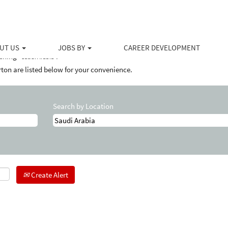
ent
UT US
JOBS BY
CAREER DEVELOPMENT
ching "
".
Saudi Arabia
ton are listed below for your convenience.
Search by Location
Create Alert