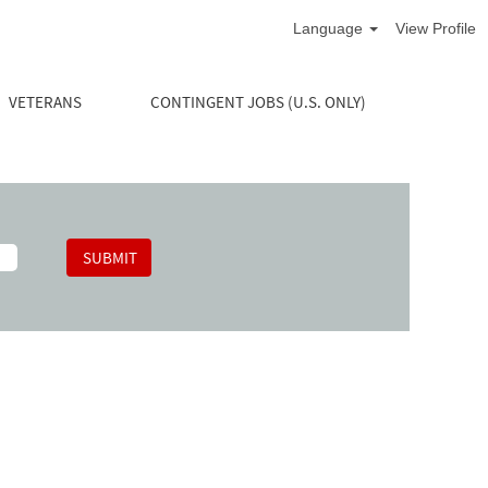
Language
View Profile
VETERANS
CONTINGENT JOBS (U.S. ONLY)