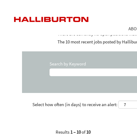
(curr
Home
|
Saudi Arabia at Halliburton
page)
Search results for
"Saudi Arabia".
ABO
There are currently no open positions mat
The 10 most recent jobs posted by Hallibur
Search by Keyword
Select how often (in days) to receive an alert:
Results
1 – 10
of
10