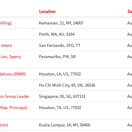
Location
Da
illing)
Kemaman, 11, MY, 24007
Au
Perth, WA, AU, 6164
Au
 Intern
San Fernando, SFO, TT
Au
cian, Sperry
Paramaribo, PM, SR
Au
etions-209691
Houston, LA, US, 77032
Au
Ho Chi Minh City, 65, VN, 26536
Au
ion Group Leader
Singapore, 05, SG, 637131
Au
 Rep. Principal)
Houston, TX, US, 77032
Au
tion)
Kuala Lumpur, 14, MY, 50400
Au