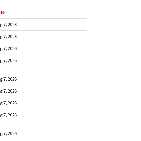
te
g 7, 2026
g 7, 2026
g 7, 2026
g 7, 2026
g 7, 2026
g 7, 2026
g 7, 2026
g 7, 2026
g 7, 2026