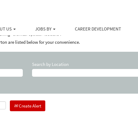
(current
Halliburton
page)
louisiana".
UT US
JOBS BY
CAREER DEVELOPMENT
ching "
".
chemical+operator+louisiana
ton are listed below for your convenience.
Search by Location
Create Alert