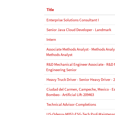
Title
Enterprise Solutions Consultant I
Senior Java Cloud Developer - Landmark
Intern
Associate Methods Analyst - Methods Analys
Methods Analyst
R&D Mechanical Engineer Associate - R&D
Engineering Senior
Heavy Truck Driver - Senior Heavy Driver - 
Ciudad del Carmen, Campeche, Mexico - Es
Bombeo - Artificial Lift-209463
Technical Advisor-Completions
US-Odessa-M052-ESG-Tech Prof-Maintenan