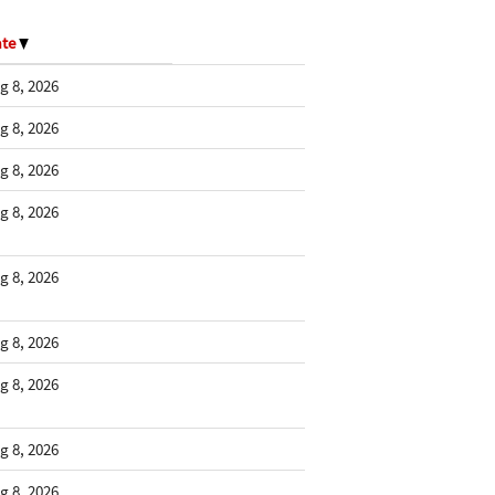
ate
g 8, 2026
g 8, 2026
g 8, 2026
g 8, 2026
g 8, 2026
g 8, 2026
g 8, 2026
g 8, 2026
g 8, 2026