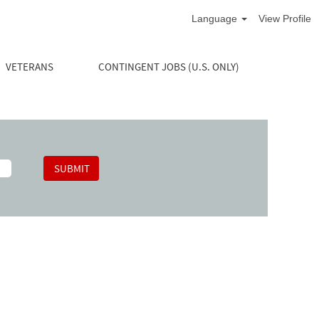
Language
View Profile
VETERANS
CONTINGENT JOBS (U.S. ONLY)