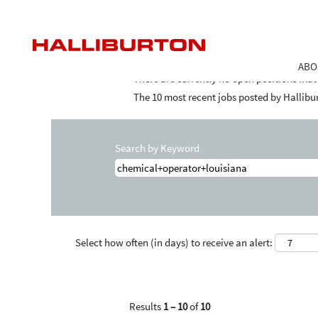
Home
|
Chemical+operator+louisiana at 
Search results for
"chemical+operator+
ABO
There are currently no open positions mat
The 10 most recent jobs posted by Hallibur
Search by Keyword
Select how often (in days) to receive an alert:
Results
1 – 10
of
10