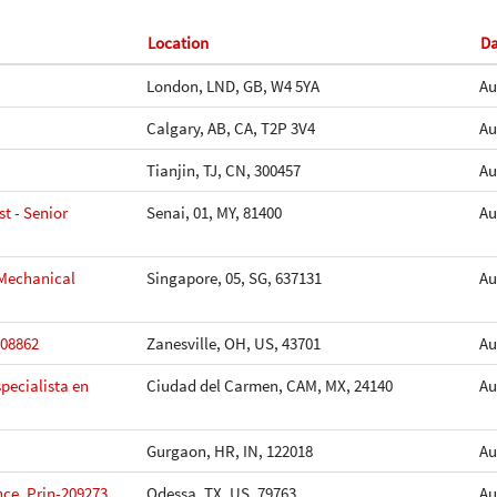
Location
D
London, LND, GB, W4 5YA
Au
Calgary, AB, CA, T2P 3V4
Au
Tianjin, TJ, CN, 300457
Au
t - Senior
Senai, 01, MY, 81400
Au
 Mechanical
Singapore, 05, SG, 637131
Au
208862
Zanesville, OH, US, 43701
Au
pecialista en
Ciudad del Carmen, CAM, MX, 24140
Au
Gurgaon, HR, IN, 122018
Au
ce, Prin-209273
Odessa, TX, US, 79763
Au