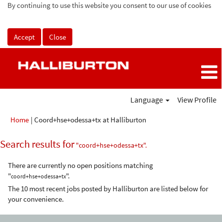
By continuing to use this website you consent to our use of cookies
Accept
Close
Language
View Profile
(current
Home
|
Coord+hse+odessa+tx at Halliburton
page)
Search results for
"coord+hse+odessa+tx".
There are currently no open positions matching
"
".
coord+hse+odessa+tx
The 10 most recent jobs posted by Halliburton are listed below for
your convenience.