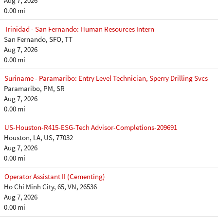
Aug 7, 2026
0.00 mi
Trinidad - San Fernando: Human Resources Intern
San Fernando, SFO, TT
Aug 7, 2026
0.00 mi
Suriname - Paramaribo: Entry Level Technician, Sperry Drilling Svcs
Paramaribo, PM, SR
Aug 7, 2026
0.00 mi
US-Houston-R415-ESG-Tech Advisor-Completions-209691
Houston, LA, US, 77032
Aug 7, 2026
0.00 mi
Operator Assistant II (Cementing)
Ho Chi Minh City, 65, VN, 26536
Aug 7, 2026
0.00 mi