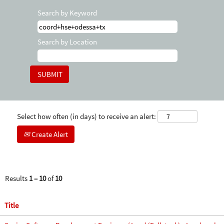
Search by Keyword
Search by Location
Select how often (in days) to receive an alert:
Create Alert
Results
1 – 10
of
10
Title