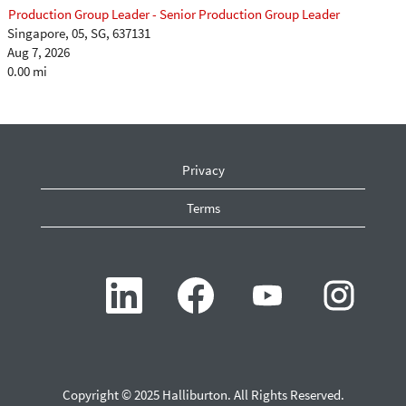
Production Group Leader - Senior Production Group Leader
Singapore, 05, SG, 637131
Aug 7, 2026
0.00 mi
Privacy
Terms
O
O
O
O
p
p
p
p
e
e
e
e
n
n
n
n
s
s
s
s
i
i
i
i
n
n
n
n
a
a
a
a
n
n
n
n
Copyright © 2025 Halliburton. All Rights Reserved.
e
e
e
e