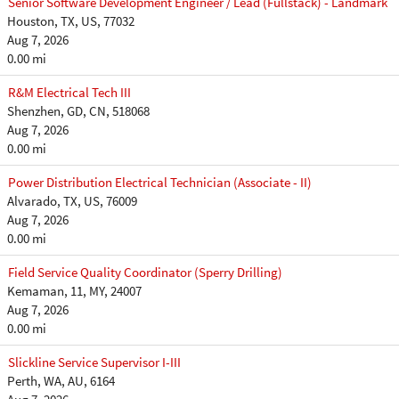
Senior Software Development Engineer / Lead (Fullstack) - Landmark
Houston, TX, US, 77032
Aug 7, 2026
0.00 mi
R&M Electrical Tech III
Shenzhen, GD, CN, 518068
Aug 7, 2026
0.00 mi
Power Distribution Electrical Technician (Associate - II)
Alvarado, TX, US, 76009
Aug 7, 2026
0.00 mi
Field Service Quality Coordinator (Sperry Drilling)
Kemaman, 11, MY, 24007
Aug 7, 2026
0.00 mi
Slickline Service Supervisor I-III
Perth, WA, AU, 6164