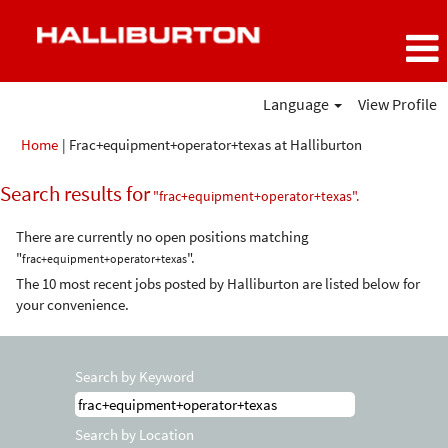
Language
View Profile
(current
Home
|
Frac+equipment+operator+texas at Halliburton
page)
Search results for
"frac+equipment+operator+texas".
There are currently no open positions matching
"
".
frac+equipment+operator+texas
The 10 most recent jobs posted by Halliburton are listed below for
your convenience.
Search by Keyword
Search by Location