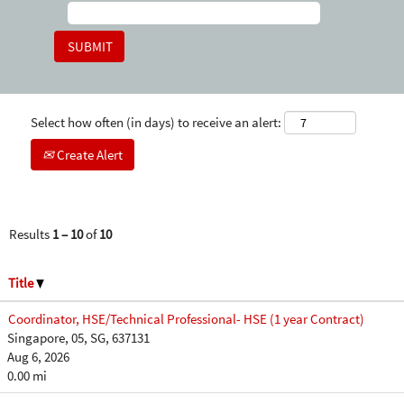
Select how often (in days) to receive an alert:
Create Alert
Results
1 – 10
of
10
Title
Coordinator, HSE/Technical Professional- HSE (1 year Contract)
Singapore, 05, SG, 637131
Aug 6, 2026
0.00 mi