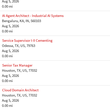
Aug 5, 2026
0.00 mi
AI Agent Architect - Industrial AI Systems
Bengaluru, KA, IN, 560103
Aug 5, 2026
0.00 mi
Service Supervisor I-II Cementing
Odessa, TX, US, 79763
Aug 5, 2026
0.00 mi
Senior Tax Manager
Houston, TX, US, 77032
Aug 5, 2026
0.00 mi
Cloud Domain Architect
Houston, TX, US, 77032
Aug 5, 2026
0.00 mi