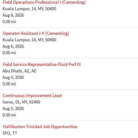
Field Operations Professional I (Cementing)
Kuala Lumpur, 14, MY, 50400
Aug 6, 2026
0.00 mi
Operator Assistant I-II (Cementing)
Kuala Lumpur, 14, MY, 50400
Aug 6, 2026
0.00 mi
Field Service Representative-Fluid Perf III
Abu Dhabi, AZ, AE
Aug 5, 2026
0.00 mi
Continuous Improvement Lead
Senai, 01, MY, 81400
Aug 5, 2026
0.00 mi
Halliburton Trinidad Job Opportunities
SFO, TT