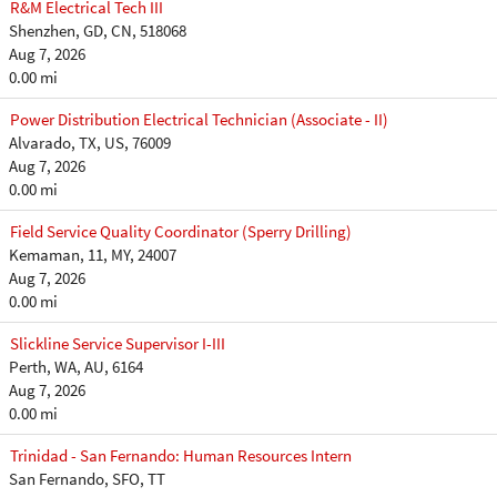
R&M Electrical Tech III
Shenzhen, GD, CN, 518068
Aug 7, 2026
0.00 mi
Power Distribution Electrical Technician (Associate - II)
Alvarado, TX, US, 76009
Aug 7, 2026
0.00 mi
Field Service Quality Coordinator (Sperry Drilling)
Kemaman, 11, MY, 24007
Aug 7, 2026
0.00 mi
Slickline Service Supervisor I-III
Perth, WA, AU, 6164
Aug 7, 2026
0.00 mi
Trinidad - San Fernando: Human Resources Intern
San Fernando, SFO, TT