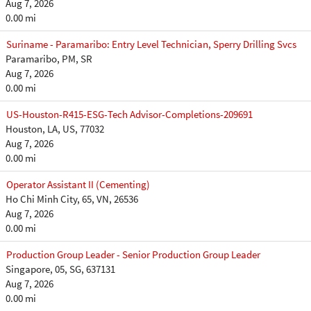
Aug 7, 2026
0.00 mi
Suriname - Paramaribo: Entry Level Technician, Sperry Drilling Svcs
Paramaribo, PM, SR
Aug 7, 2026
0.00 mi
US-Houston-R415-ESG-Tech Advisor-Completions-209691
Houston, LA, US, 77032
Aug 7, 2026
0.00 mi
Operator Assistant II (Cementing)
Ho Chi Minh City, 65, VN, 26536
Aug 7, 2026
0.00 mi
Production Group Leader - Senior Production Group Leader
Singapore, 05, SG, 637131
Aug 7, 2026
0.00 mi