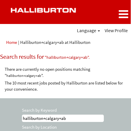
Language
View Profile
(current
Home
|
Halliburton+calgary+ab at Halliburton
page)
Search results for
"halliburton+calgary+ab".
There are currently no open positions matching
"
".
halliburton+calgary+ab
The 10 most recent jobs posted by Halliburton are listed below for
your convenience.
Search by Keyword
Search by Location