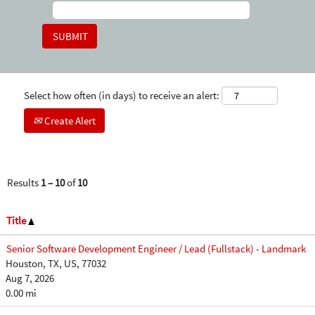
Select how often (in days) to receive an alert:
Create Alert
Results
1 – 10
of
10
Title
Senior Software Development Engineer / Lead (Fullstack) - Landmark
Houston, TX, US, 77032
Aug 7, 2026
0.00 mi