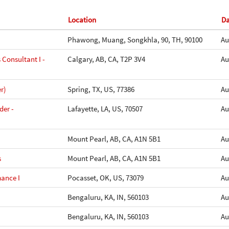
Location
D
Phawong, Muang, Songkhla, 90, TH, 90100
Au
 Consultant I -
Calgary, AB, CA, T2P 3V4
Au
r)
Spring, TX, US, 77386
Au
der -
Lafayette, LA, US, 70507
Au
Mount Pearl, AB, CA, A1N 5B1
Au
s
Mount Pearl, AB, CA, A1N 5B1
Au
mance I
Pocasset, OK, US, 73079
Au
Bengaluru, KA, IN, 560103
Au
Bengaluru, KA, IN, 560103
Au