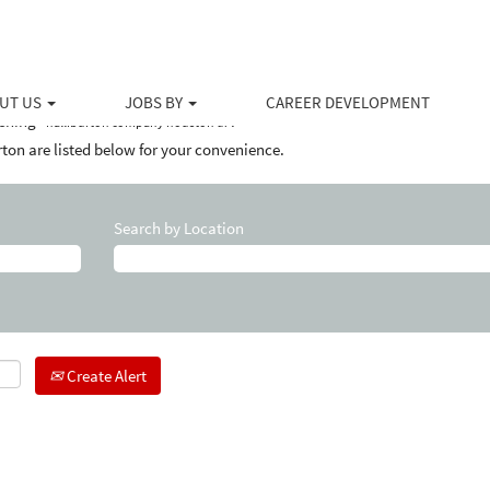
(current
at Halliburton
page)
y houston tx".
UT US
JOBS BY
CAREER DEVELOPMENT
ching "
".
halliburton company houston tx
ton are listed below for your convenience.
Search by Location
Create Alert