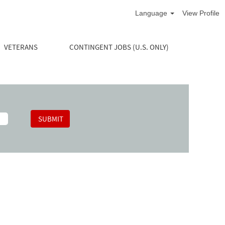
Language
View Profile
VETERANS
CONTINGENT JOBS (U.S. ONLY)