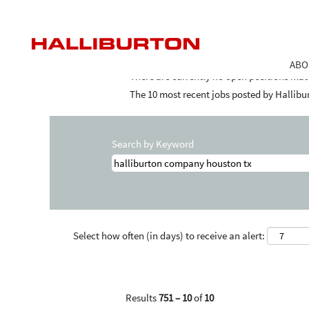
Home
|
Halliburton Company Houston Tx 
Search results for
"halliburton compan
ABO
There are currently no open positions mat
The 10 most recent jobs posted by Hallibur
Search by Keyword
Select how often (in days) to receive an alert:
Results
751 – 10
of
10