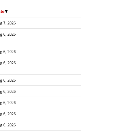
ate
g 7, 2026
g 6, 2026
g 6, 2026
g 6, 2026
g 6, 2026
g 6, 2026
g 6, 2026
g 6, 2026
g 6, 2026