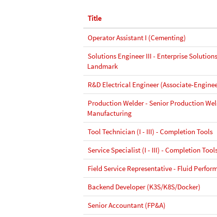
Title
Operator Assistant I (Cementing)
Solutions Engineer III - Enterprise Solutions
Landmark
R&D Electrical Engineer (Associate-Enginee
Production Welder - Senior Production Wel
Manufacturing
Tool Technician (I - III) - Completion Tools
Service Specialist (I - III) - Completion Tool
Field Service Representative - Fluid Perfor
Backend Developer (K3S/K8S/Docker)
Senior Accountant (FP&A)