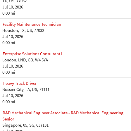
TX, US, 77032
Jul 10, 2026
0.00 mi
Facility Maintenance Technician
Houston, TX, US, 77032
Jul 10, 2026
0.00 mi
Enterprise Solutions Consultant I
London, LND, GB, W4 5YA
Jul 10, 2026
0.00 mi
Heavy Truck Driver
Bossier City, LA, US, 71111
Jul 10, 2026
0.00 mi
R&D Mechanical Engineer Associate - R&D Mechanical Engineering
Senior
Singapore, 05, SG, 637131