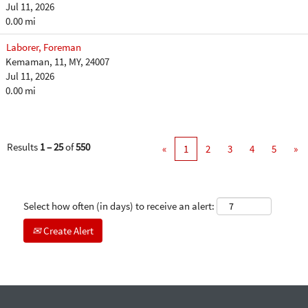
Jul 11, 2026
0.00 mi
Laborer, Foreman
Kemaman, 11, MY, 24007
Jul 11, 2026
0.00 mi
Results
1 – 25
of
550
«
1
2
3
4
5
»
Select how often (in days) to receive an alert:
Create Alert