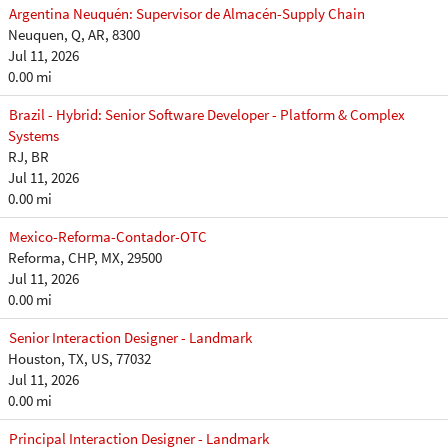
Argentina Neuquén: Supervisor de Almacén-Supply Chain
Neuquen, Q, AR, 8300
Jul 11, 2026
0.00 mi
Brazil - Hybrid: Senior Software Developer - Platform & Complex
Systems
RJ, BR
Jul 11, 2026
0.00 mi
Mexico-Reforma-Contador-OTC
Reforma, CHP, MX, 29500
Jul 11, 2026
0.00 mi
Senior Interaction Designer - Landmark
Houston, TX, US, 77032
Jul 11, 2026
0.00 mi
Principal Interaction Designer - Landmark