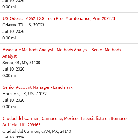
Jul 10, 2026
0.00 mi
US-Odessa-M052-ESG-Tech Prof-Maintenance, Prin-209273
Odessa, TX, US, 79763
Jul 10, 2026
0.00 mi
Associate Methods Analyst - Methods Analyst - Senior Methods
Analyst
Senai, 01, MY, 81400
Jul 10, 2026
0.00 mi
Senior Account Manager - Landmark
Houston, TX, US, 77032
Jul 10, 2026
0.00 mi
Ciudad del Carmen, Campeche, Mexico - Especialista en Bombeo -
Artificial Lift-209463
Ciudad del Carmen, CAM, MX, 24140
Jul 10, 2026