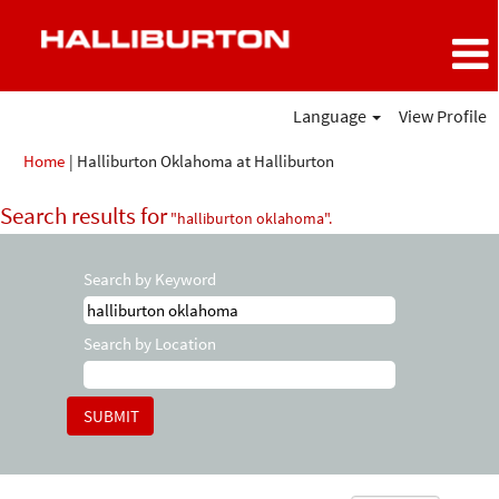
Language
View Profile
(current
Home
|
Halliburton Oklahoma at Halliburton
page)
Search results for
"halliburton oklahoma".
Search by Keyword
Search by Location