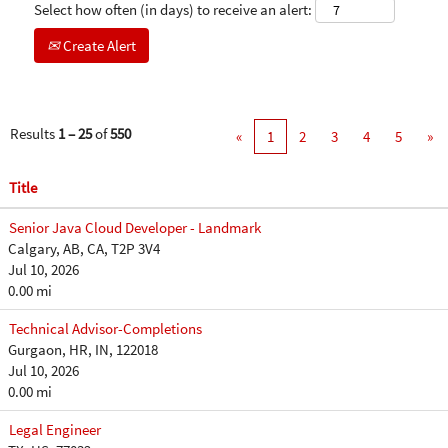
Select how often (in days) to receive an alert:
Create Alert
Results
1 – 25
of
550
«
1
2
3
4
5
»
Title
Senior Java Cloud Developer - Landmark
Calgary, AB, CA, T2P 3V4
Jul 10, 2026
0.00 mi
Technical Advisor-Completions
Gurgaon, HR, IN, 122018
Jul 10, 2026
0.00 mi
Legal Engineer