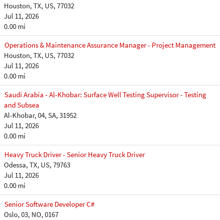
Houston, TX, US, 77032
Jul 11, 2026
0.00 mi
Operations & Maintenance Assurance Manager - Project Management
Houston, TX, US, 77032
Jul 11, 2026
0.00 mi
Saudi Arabia - Al-Khobar: Surface Well Testing Supervisor - Testing
and Subsea
Al-Khobar, 04, SA, 31952
Jul 11, 2026
0.00 mi
Heavy Truck Driver - Senior Heavy Truck Driver
Odessa, TX, US, 79763
Jul 11, 2026
0.00 mi
Senior Software Developer C#
Oslo, 03, NO, 0167