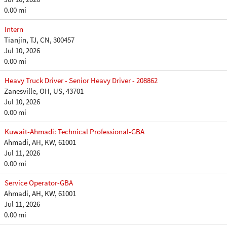
0.00 mi
Intern
Tianjin, TJ, CN, 300457
Jul 10, 2026
0.00 mi
Heavy Truck Driver - Senior Heavy Driver - 208862
Zanesville, OH, US, 43701
Jul 10, 2026
0.00 mi
Kuwait-Ahmadi: Technical Professional-GBA
Ahmadi, AH, KW, 61001
Jul 11, 2026
0.00 mi
Service Operator-GBA
Ahmadi, AH, KW, 61001
Jul 11, 2026
0.00 mi